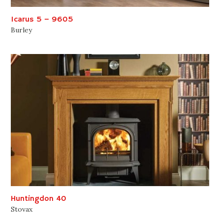
Icarus 5 – 9605
Burley
Huntingdon 40
Stovax