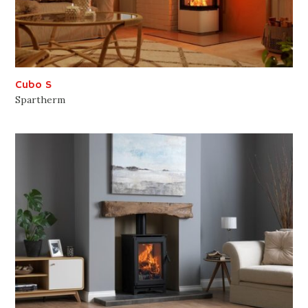
Cubo S
Spartherm