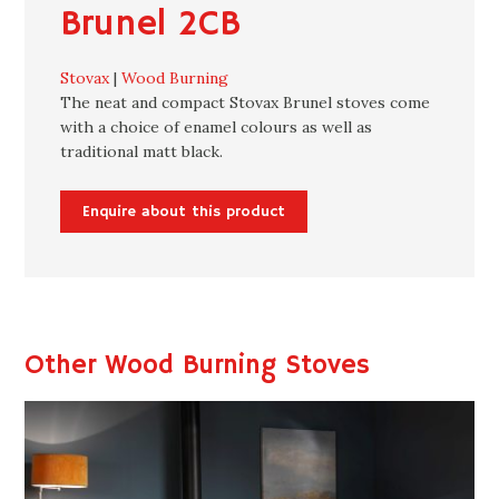
Brunel 2CB
Stovax
|
Wood Burning
The neat and compact Stovax Brunel stoves come
with a choice of enamel colours as well as
traditional matt black.
Enquire about this product
Other Wood Burning Stoves