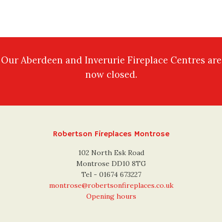
Our Aberdeen and Inverurie Fireplace Centres are
now closed.
Robertson Fireplaces Montrose
102 North Esk Road
Montrose DD10 8TG
Tel - 01674 673227
montrose@robertsonfireplaces.co.uk
Opening hours