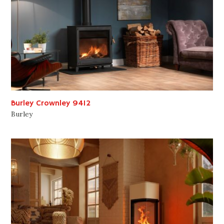
Burley Crownley 9412
Burley