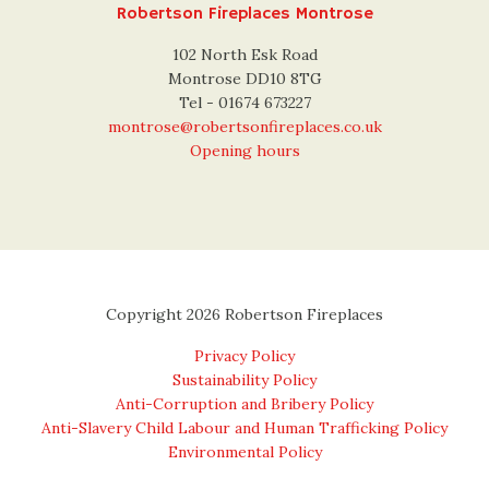
Robertson Fireplaces Montrose
102 North Esk Road
Montrose DD10 8TG
Tel - 01674 673227
montrose@robertsonfireplaces.co.uk
Opening hours
Copyright 2026 Robertson Fireplaces
Privacy Policy
Sustainability Policy
Anti-Corruption and Bribery Policy
Anti-Slavery Child Labour and Human Trafficking Policy
Environmental Policy