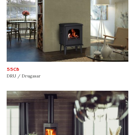
55CB
DRU / Drugasar