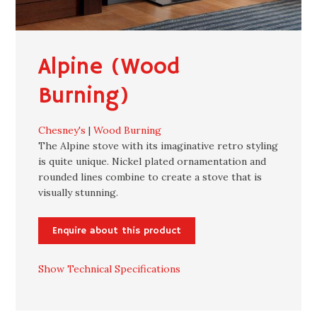
Alpine (Wood
Burning)
Chesney's
|
Wood Burning
The Alpine stove with its imaginative retro styling
is quite unique. Nickel plated ornamentation and
rounded lines combine to create a stove that is
visually stunning.
Enquire about this product
Show Technical Specifications