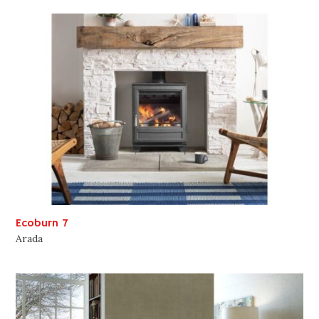
Ecoburn 7
Arada