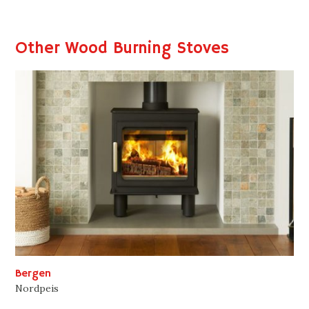
Other Wood Burning Stoves
Bergen
Nordpeis