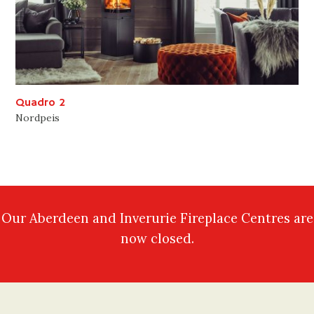
Quadro 2
Nordpeis
Our Aberdeen and Inverurie Fireplace Centres are
now closed.