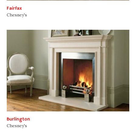
Fairfax
Chesney's
Burlington
Chesney's