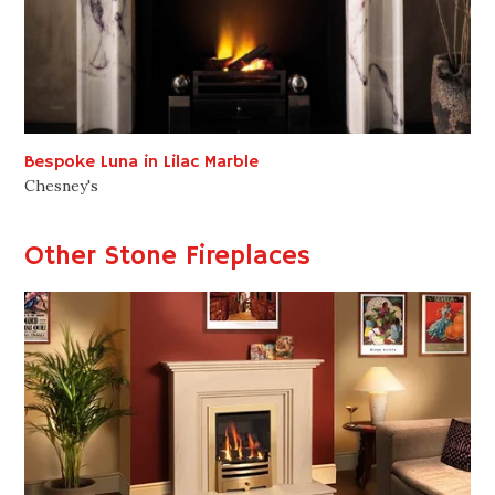
Bespoke Luna in Lilac Marble
Chesney's
Other Stone Fireplaces