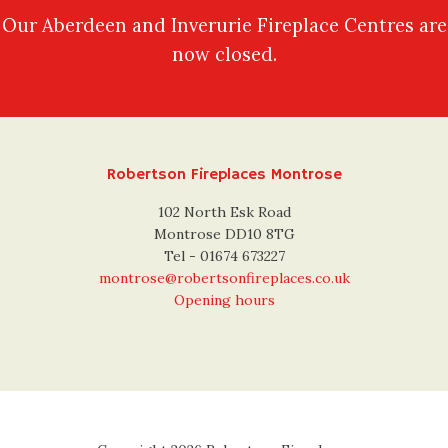
Our Aberdeen and Inverurie Fireplace Centres are
now closed.
Robertson Fireplaces Montrose
102 North Esk Road
Montrose DD10 8TG
Tel - 01674 673227
montrose@robertsonfireplaces.co.uk
Opening hours