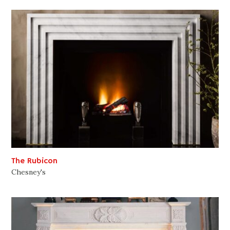
The Rubicon
Chesney's