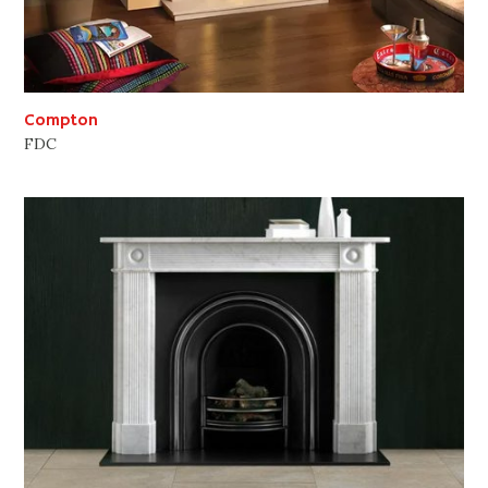
Compton
FDC