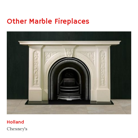
Other Marble Fireplaces
Holland
Chesney's