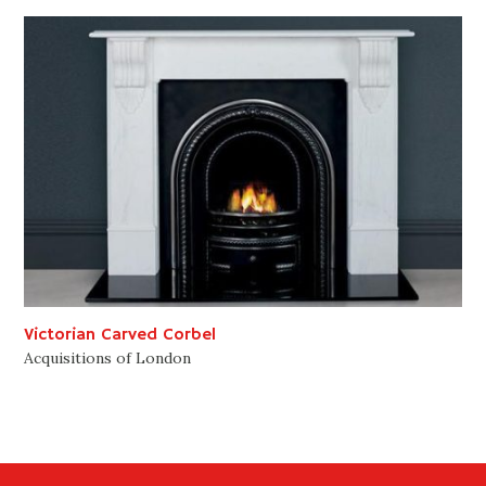
Victorian Carved Corbel
Acquisitions of London