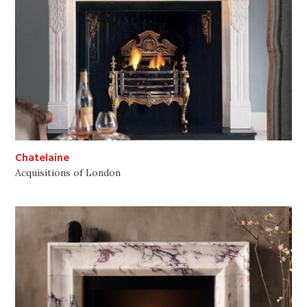
Chatelaine
Acquisitions of London