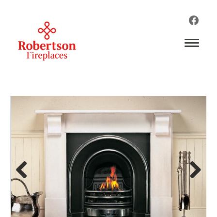
Previous
Next