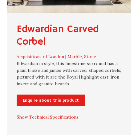
Edwardian Carved
Corbel
Acquisitions of London
|
Marble
,
Stone
Edwardian in style, this limestone surround has a
plain frieze and jambs with carved, shaped corbels;
pictured with it are the Royal Highlight cast-iron
insert and granite hearth.
Enquire about this product
Show Technical Specifications