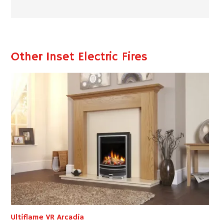
Other Inset Electric Fires
Ultiflame VR Arcadia