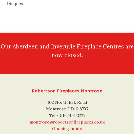
Dimplex
Our Aberdeen and Inverurie Fireplace Centres are
now closed.
Robertson Fireplaces Montrose
102 North Esk Road
Montrose DD10 8TG
Tel - 01674 673227
montrose@robertsonfireplaces.co.uk
Opening hours