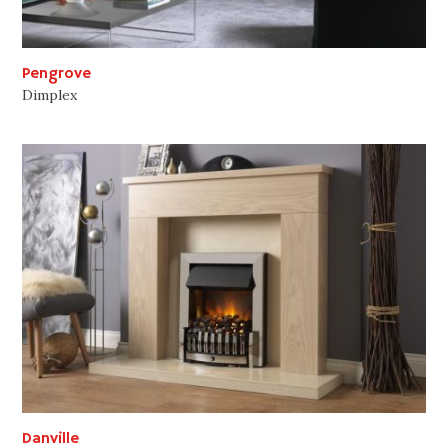
Pengrove
Dimplex
Danville