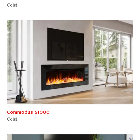
Celsi
Commodus S1000
Celsi