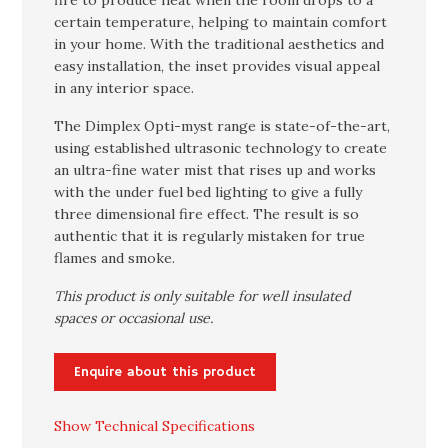
fire to produce heat when the room drops to a
certain temperature, helping to maintain comfort
in your home. With the traditional aesthetics and
easy installation, the inset provides visual appeal
in any interior space.
The Dimplex Opti-myst range is state-of-the-art,
using established ultrasonic technology to create
an ultra-fine water mist that rises up and works
with the under fuel bed lighting to give a fully
three dimensional fire effect. The result is so
authentic that it is regularly mistaken for true
flames and smoke.
This product is only suitable for well insulated
spaces or occasional use.
Enquire about this product
Show Technical Specifications