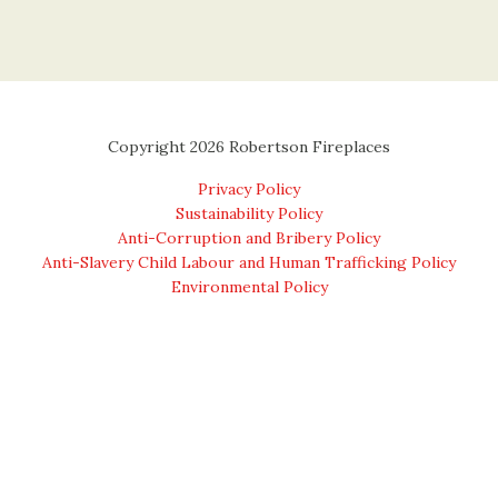
Copyright 2026 Robertson Fireplaces
Privacy Policy
Sustainability Policy
Anti-Corruption and Bribery Policy
Anti-Slavery Child Labour and Human Trafficking Policy
Environmental Policy