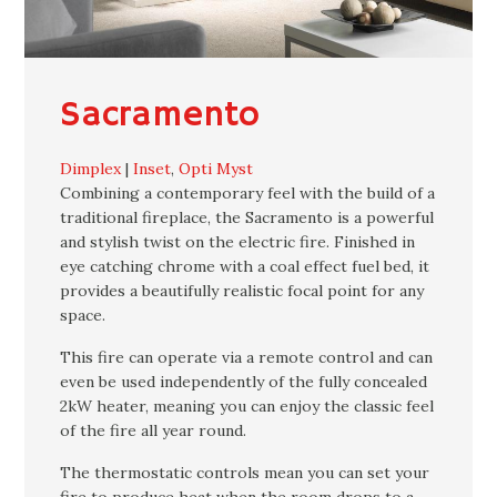
Sacramento
Dimplex
|
Inset
,
Opti Myst
Combining a contemporary feel with the build of a
traditional fireplace, the Sacramento is a powerful
and stylish twist on the electric fire. Finished in
eye catching chrome with a coal effect fuel bed, it
provides a beautifully realistic focal point for any
space.
This fire can operate via a remote control and can
even be used independently of the fully concealed
2kW heater, meaning you can enjoy the classic feel
of the fire all year round.
The thermostatic controls mean you can set your