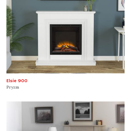
Elsie 900
Pryzm