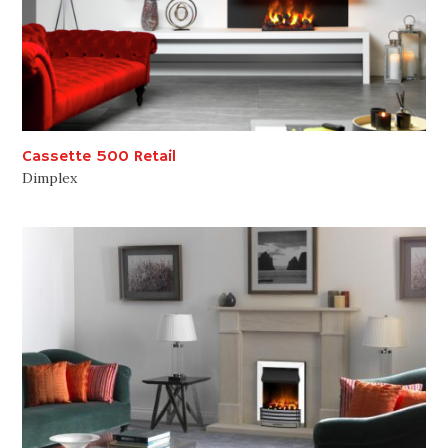
Cassette 500 Retail
Dimplex