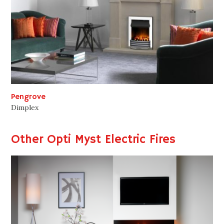
Pengrove
Dimplex
Other Opti Myst Electric Fires