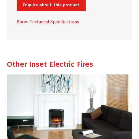
Enquire about this product
Show Technical Specifications
Other Inset Electric Fires