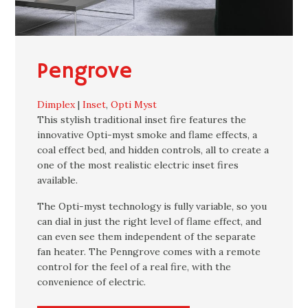
Pengrove
Dimplex
|
Inset
,
Opti Myst
This stylish traditional inset fire features the
innovative Opti-myst smoke and flame effects, a
coal effect bed, and hidden controls, all to create a
one of the most realistic electric inset fires
available.
The Opti-myst technology is fully variable, so you
can dial in just the right level of flame effect, and
can even see them independent of the separate
fan heater. The Penngrove comes with a remote
control for the feel of a real fire, with the
convenience of electric.