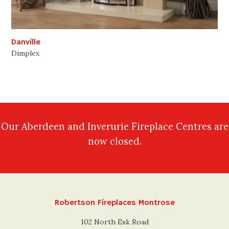
Danville
Dimplex
Our Aberdeen and Inverurie Fireplace Centres are
now closed.
Robertson Fireplaces Montrose
102 North Esk Road