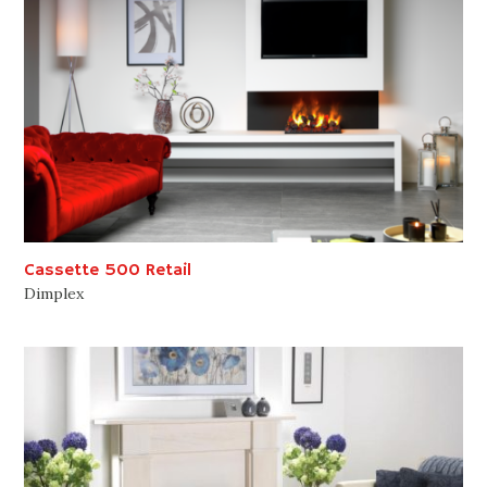
Cassette 500 Retail
Dimplex