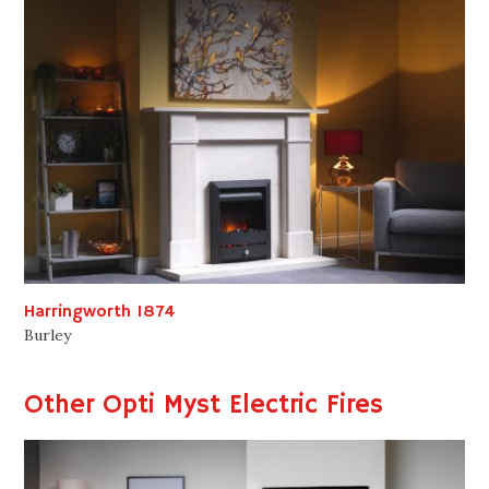
Harringworth 1874
Burley
Other Opti Myst Electric Fires