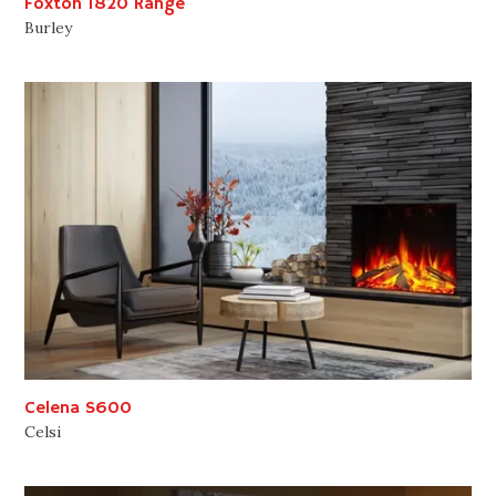
Foxton 1820 Range
Burley
Celena S600
Celsi