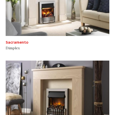
Sacramento
Dimplex