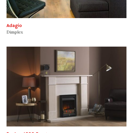
Adagio
Dimplex