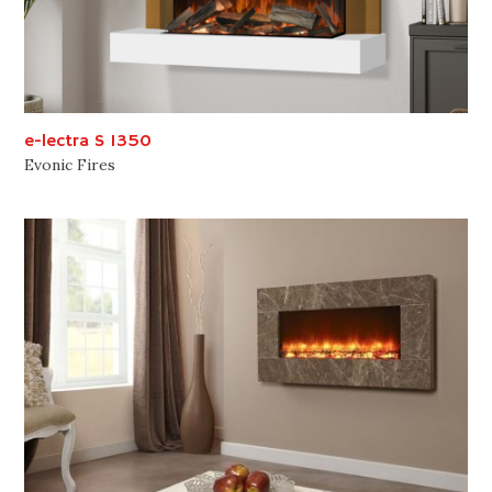
e-lectra S 1350
Evonic Fires