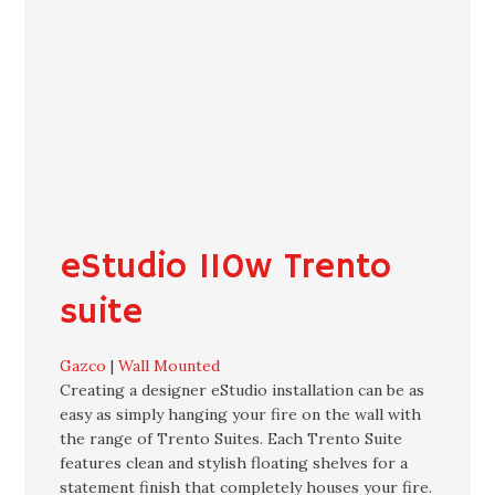
eStudio 110w Trento
suite
Gazco
|
Wall Mounted
Creating a designer eStudio installation can be as
easy as simply hanging your fire on the wall with
the range of Trento Suites. Each Trento Suite
features clean and stylish floating shelves for a
statement finish that completely houses your fire.