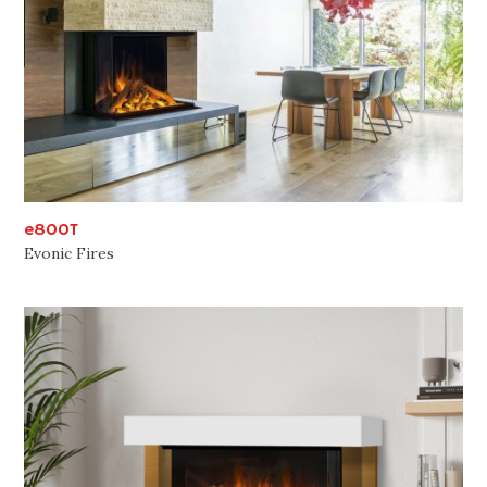
e800T
Evonic Fires