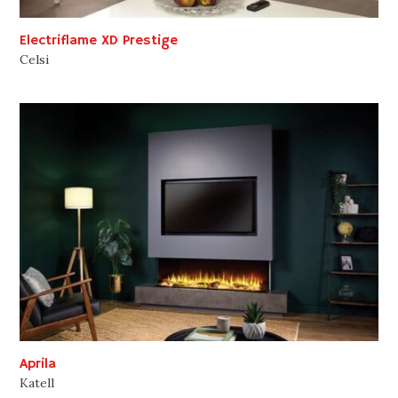
Electriflame XD Prestige
Celsi
Aprila
Katell