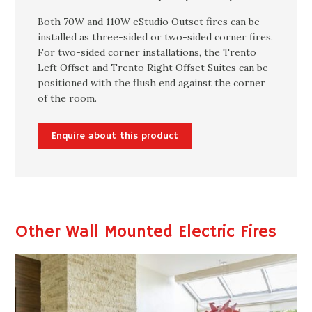
Both 70W and 110W eStudio Outset fires can be
installed as three-sided or two-sided corner fires.
For two-sided corner installations, the Trento
Left Offset and Trento Right Offset Suites can be
positioned with the flush end against the corner
of the room.
Enquire about this product
Other Wall Mounted Electric Fires