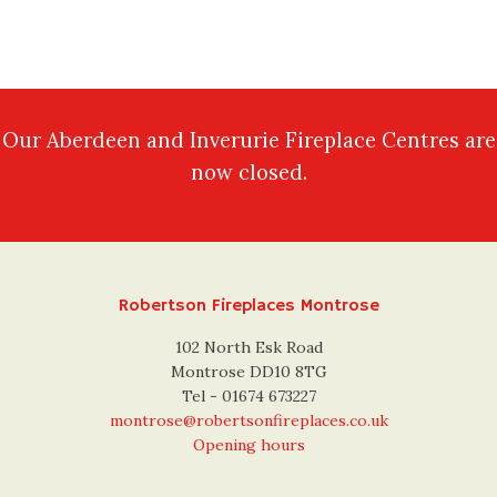
Our Aberdeen and Inverurie Fireplace Centres are
now closed.
Robertson Fireplaces Montrose
102 North Esk Road
Montrose DD10 8TG
Tel - 01674 673227
montrose@robertsonfireplaces.co.uk
Opening hours