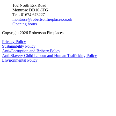
102 North Esk Road
Montrose DD10 8TG
Tel - 01674 673227
montrose@robertsonfireplaces.co.uk
Opening hours
Copyright 2026 Robertson Fireplaces
Privacy Policy
Sustainability Policy
Anti-Corruption and Bribery Policy
Anti-Slavery Child Labour and Human Trafficking Policy
Environmental Policy