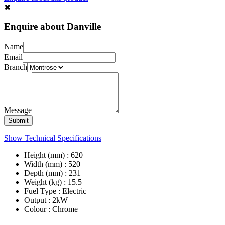
✖︎
Enquire about Danville
Name
Email
Branch
Message
Submit
Show Technical Specifications
Height (mm) : 620
Width (mm) : 520
Depth (mm) : 231
Weight (kg) : 15.5
Fuel Type : Electric
Output : 2kW
Colour : Chrome