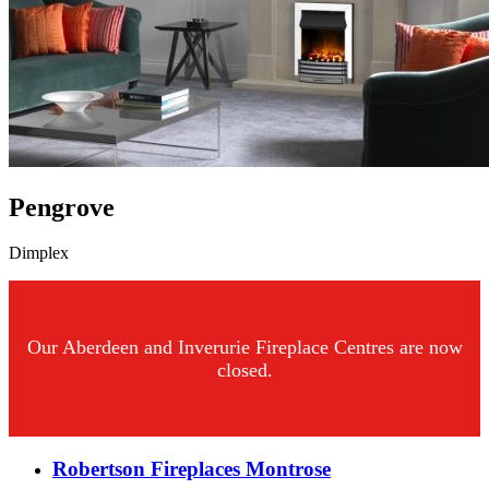
Pengrove
Dimplex
Our Aberdeen and Inverurie Fireplace Centres are now
closed.
Robertson Fireplaces Montrose