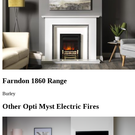
Farndon 1860 Range
Burley
Other Opti Myst Electric Fires