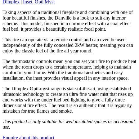
Dimplex
|
Inset
,
Opti Myst
Taking aspects of a traditional fireplace and combining with one of
four beautiful finishes, the Danville is a look to suit any interior
scheme. This model, finished in a chrome effect with a coal effect
fuel bed, it provides a beautifully realistic focal point.
This fire can operate via a remote control and can even be used
independently of the fully concealed 2kW heater, meaning you can
enjoy the classic feel of the fire all year round.
The thermostatic controls mean you can set your fire to produce heat
when the room drops to a certain temperature, helping to maintain
comfort in your home. With the traditional aesthetics and easy
installation, the inset provides visual appeal in any interior space.
The Dimplex Opti-myst range is state-of-the-art, using established
ultrasonic technology to create an ultra-fine water mist that rises up
and works with the under fuel bed lighting to give a fully three
dimensional fire effect. The result is so authentic that it is regularly
mistaken for true flames and smoke.
This product is only suitable for well insulated spaces or occasional
use.
Enquire about this product