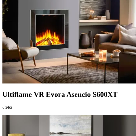
Ultiflame VR Evora Asencio S600XT
Celsi