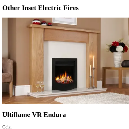
Other Inset Electric Fires
Ultiflame VR Endura
Celsi