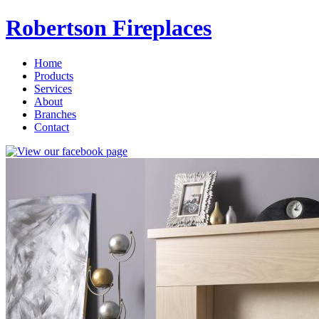
Robertson Fireplaces
Home
Products
Services
About
Branches
Contact