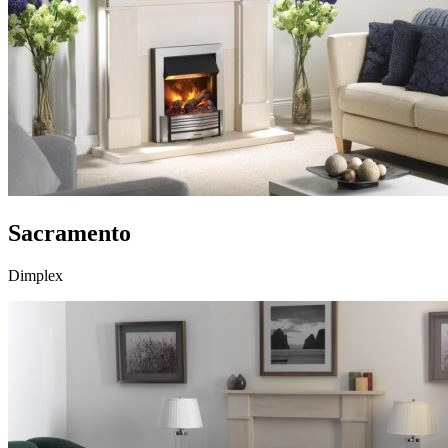
Sacramento
Dimplex