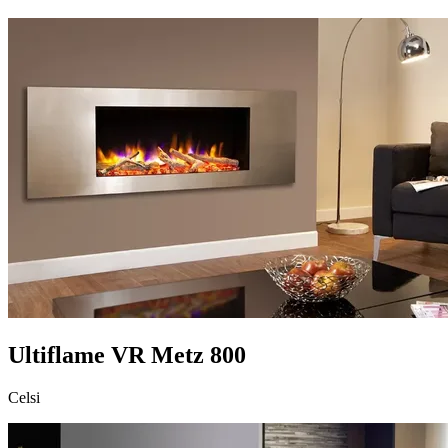
Ultiflame VR Metz 800
Celsi