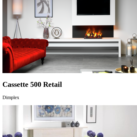
Cassette 500 Retail
Dimplex