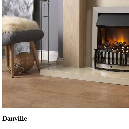
Danville